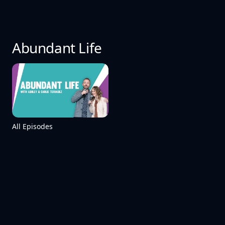
Abundant Life
All Episodes