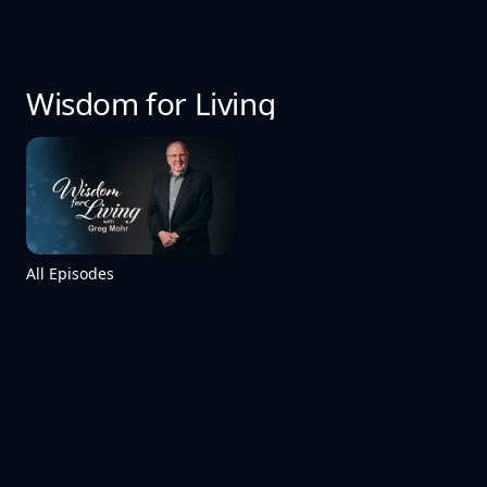
Wisdom for Living
All Episodes