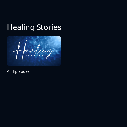
Healing Stories
All Episodes