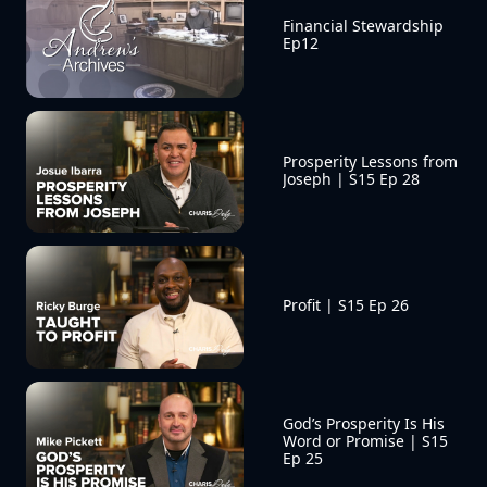
Financial Stewardship 
Ep12
Prosperity Lessons from 
Joseph | S15 Ep 28
Profit | S15 Ep 26
God’s Prosperity Is His 
Word or Promise | S15 
Ep 25