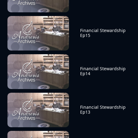
Financial Stewardship 
Ep15
Financial Stewardship 
Ep14
Financial Stewardship 
Ep13