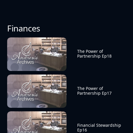
Finances
The Power of 
Partnership Ep18
The Power of 
Partnership Ep17
Financial Stewardship 
Ep16