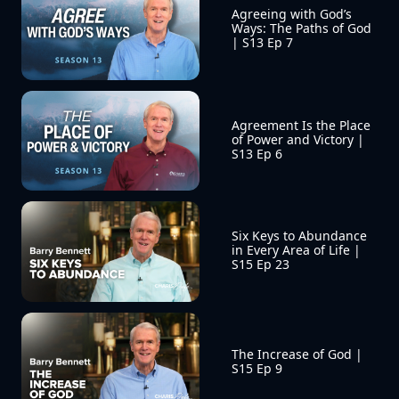
Agreeing with God’s 
Ways: The Paths of God 
| S13 Ep 7
Agreement Is the Place 
of Power and Victory | 
S13 Ep 6
Six Keys to Abundance 
in Every Area of Life | 
S15 Ep 23
The Increase of God | 
S15 Ep 9