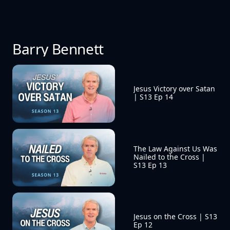
Barry Bennett
Jesus Victory over Satan 
| S13 Ep 14
The Law Against Us Was 
Nailed to the Cross | 
S13 Ep 13
Jesus on the Cross | S13 
Ep 12