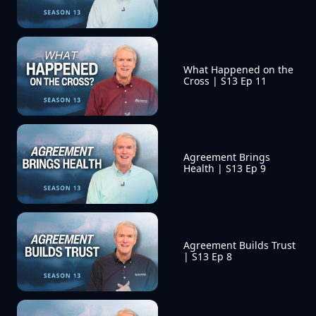
What Happened on the 
Cross | S13 Ep 11
Agreement Brings 
Health | S13 Ep 9
Agreement Builds Trust 
| S13 Ep 8