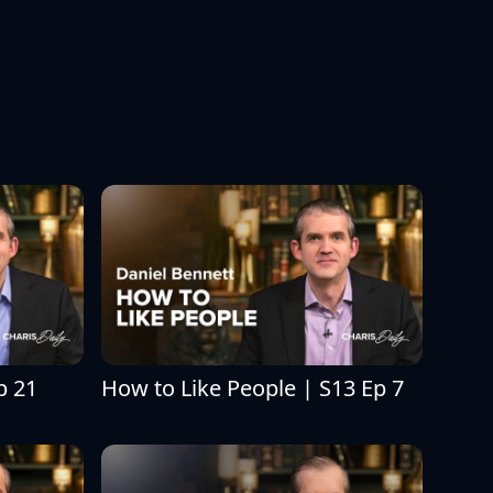
p 21
How to Like People | S13 Ep 7