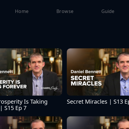
Home
Browse
Guide
sperity Is Taking 
Secret Miracles | S13 E
| S15 Ep 7