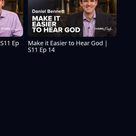
S11 Ep 
Make it Easier to Hear God | 
S11 Ep 14