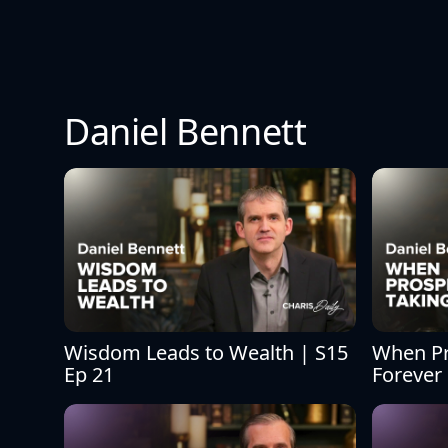
Daniel Bennett
Wisdom Leads to Wealth | S15 
When Pro
Ep 21
Forever 