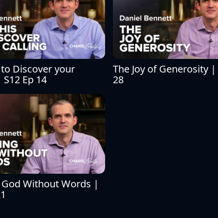
 to Discover your 
The Joy of Generosity | 
| S12 Ep 14
28
 God Without Words | 
21