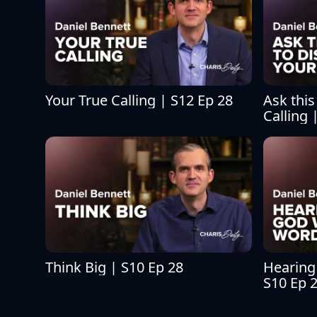
Your True Calling | S12 Ep 28
Ask this
Calling 
Think Big | S10 Ep 28
Hearing
S10 Ep 