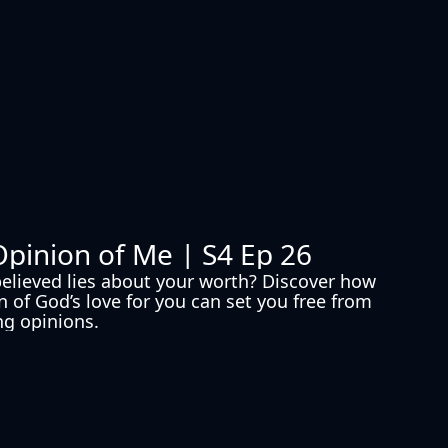
Opinion of Me | S4 Ep 26
elieved lies about your worth? Discover how 
n of God’s love for you can set you free from 
g opinions.