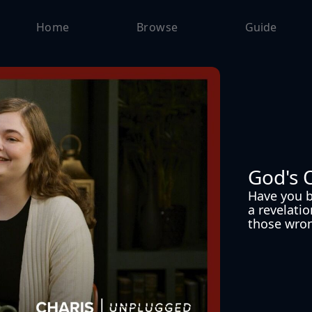
Home
Browse
Guide
God's 
Have you b
a revelatio
those wron