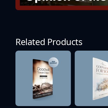
Related Products