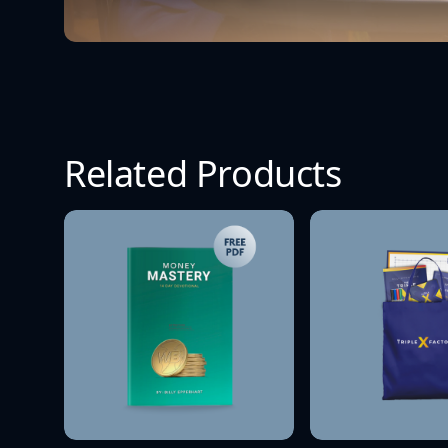
Related Products