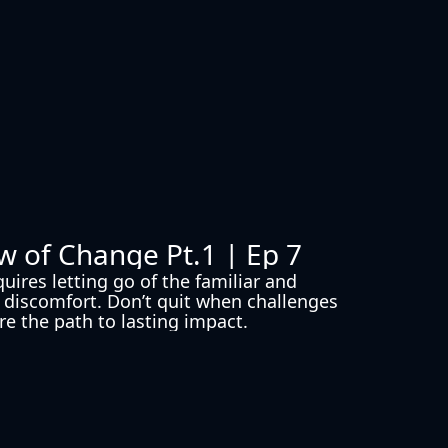
w of Change Pt.1 | Ep 7
ires letting go of the familiar and 
discomfort. Don’t quit when challenges 
’re the path to lasting impact.