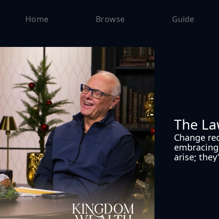
Home
Browse
Guide
The La
Change requ
embracing 
arise; they