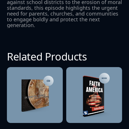
against school districts to the erosion of moral 
standards, this episode highlights the urgent 
need for parents, churches, and communities 
to engage boldly and protect the next 
generation.
Related Products