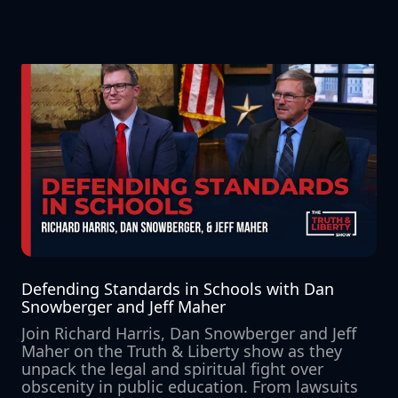
Defending Standards in Schools with Dan 
Snowberger and Jeff Maher
Join Richard Harris, Dan Snowberger and Jeff 
Maher on the Truth & Liberty show as they 
unpack the legal and spiritual fight over 
obscenity in public education. From lawsuits 